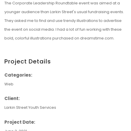
The Corporate Leadership Roundtable event was aimed at a
younger audience than Larkin Street's usual fundraising events.
They asked me to find and use trendy illustrations to advertise
the event on social media. I had a lot of fun working with these
bold, colorful illustrations purchased on dreamstime.com.
Project Details
Categories:
Web
Client:
Larkin Street Youth Services
Project Date: