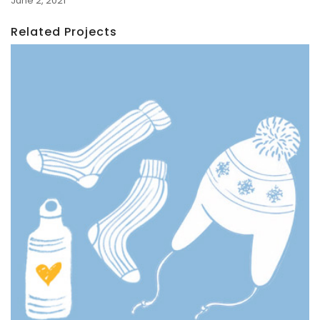
June 2, 2021
Related Projects
Holiday Campaign